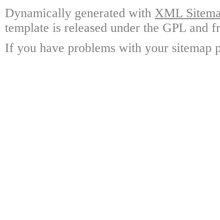
Dynamically generated with
XML Sitemap
template is released under the GPL and fr
If you have problems with your sitemap p