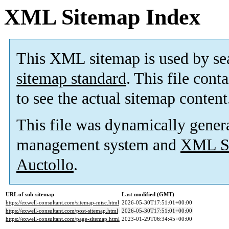
XML Sitemap Index
This XML sitemap is used by se
sitemap standard
. This file cont
to see the actual sitemap content
This file was dynamically gener
management system and
XML Si
Auctollo
.
URL of sub-sitemap
Last modified (GMT)
https://exwell-consultant.com/sitemap-misc.html
2026-05-30T17:51:01+00:00
https://exwell-consultant.com/post-sitemap.html
2026-05-30T17:51:01+00:00
https://exwell-consultant.com/page-sitemap.html
2023-01-29T06:34:45+00:00